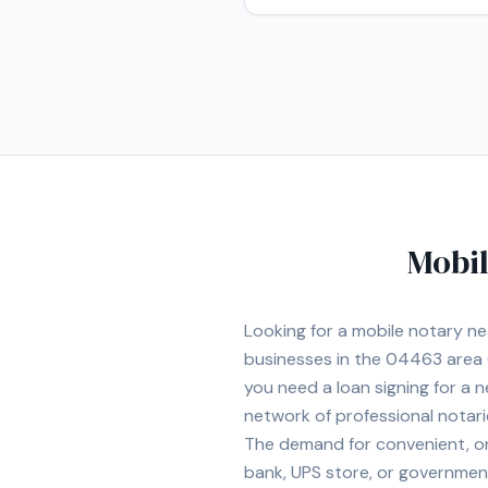
Mobil
Looking for a mobile notary n
businesses in the
04463
area
you need a loan signing for a
network of professional notar
The demand for convenient, on-
bank, UPS store, or government