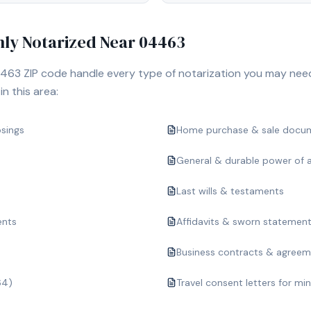
y Notarized Near
04463
463
ZIP code handle every type of notarization you may nee
n this area:
osings
Home purchase & sale docu
General & durable power of 
Last wills & testaments
ents
Affidavits & sworn statemen
Business contracts & agree
64)
Travel consent letters for mi