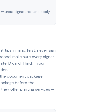
, witness signatures, and apply
tips in mind. First, never sign
econd, make sure every signer
te ID card. Third, if your
tion.
ide the document package
 package before the
they offer printing services —