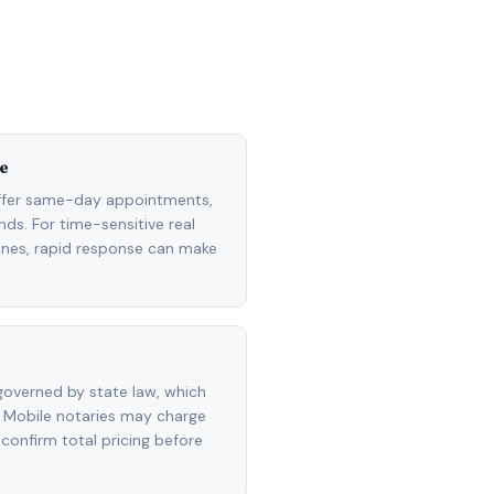
e
ffer same-day appointments,
ds. For time-sensitive real
lines, rapid response can make
overned by state law, which
 Mobile notaries may charge
 confirm total pricing before