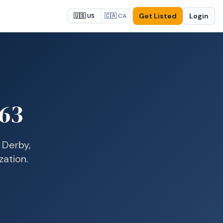
Get Listed
Login
🇺🇸 US
🇨🇦 CA
63
n
Derby,
zation.