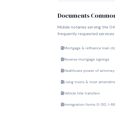
Documents Commonl
Mobile notaries serving the
04
frequently requested services i
Mortgage & refinance loan cl
Reverse mortgage signings
Healthcare power of attorney
Living trusts & trust amendm
Vehicle title transfers
Immigration forms (I-130, I-8