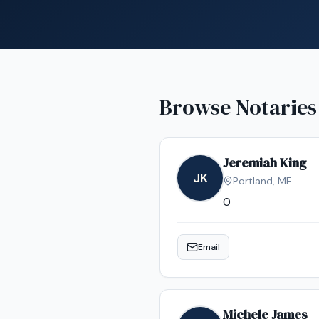
Browse Notaries
Jeremiah King
JK
Portland
,
ME
0
Email
Michele James