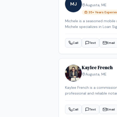
MJ
Augusta
,
ME
35
+ Years Experi
Michele is a seasoned mobile 
Michele specializes in Loan Si
Signing System certified, bac
Reverse Mortgage Certified, 
Call
Text
Email
the Augusta area.
Kaylee French
Augusta
,
ME
Kaylee French is a commission
professional and reliable nota
schedule your appointment.
Call
Text
Email