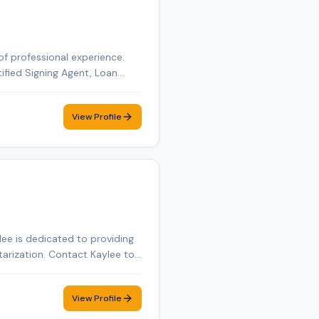
of professional experience.
tified Signing Agent, Loan
tified Loan Signing Agent,
obile notary appointment in
View Profile
ee is dedicated to providing
tarization. Contact Kaylee to
View Profile