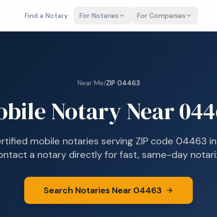
Find a Notary
For Notaries
For Companies
Near Me
/
ZIP
04463
bile Notary Near
044
ertified mobile notaries serving ZIP code
04463
i
ontact a notary directly for fast, same-day notari
Search Notaries Near
04463