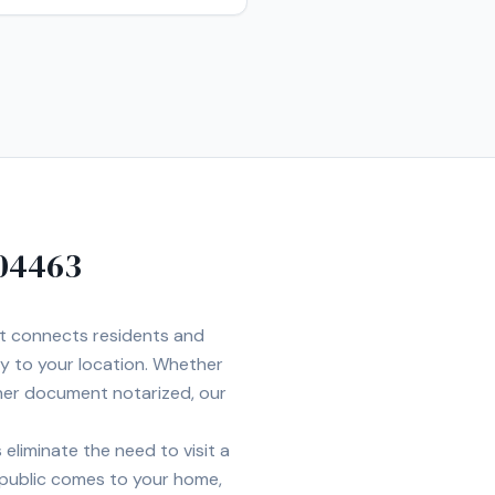
04463
et connects residents and
ly to your location. Whether
ther document notarized, our
eliminate the need to visit a
 public comes to your home,