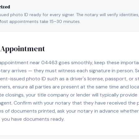
rized
ed photo ID ready for every signer. The notary will verify identities
l. Most appointments take 15–30 minutes.
y Appointment
 appointment near
04463
goes smoothly, keep these important 
ary arrives — they must witness each signature in person. S
nt-issued photo ID such as a driver's license, passport, or sta
ners, ensure all parties are present at the same time and loca
ate closings, your title company or lender will typically prov
 agent. Confirm with your notary that they have received the
es of documents printed, ask your notary in advance whether 
t you have documents ready.