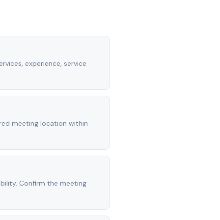
rvices, experience, service
rred meeting location within
ility. Confirm the meeting