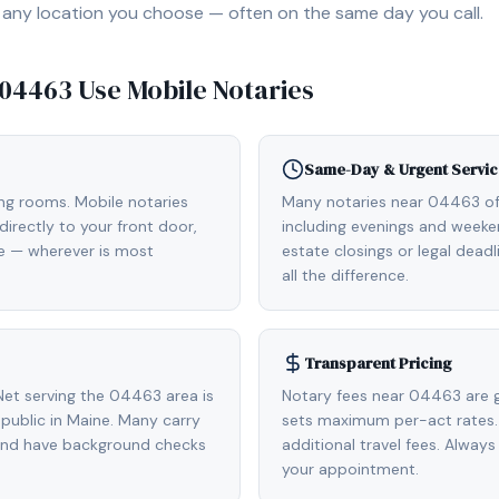
, or any location you choose — often on the same day you call.
04463
Use Mobile Notaries
Same-Day & Urgent Servic
ing rooms. Mobile notaries
Many notaries near 04463 o
irectly to your front door,
including evenings and weeken
de — wherever is most
estate closings or legal dead
all the difference.
Transparent Pricing
et serving the 04463 area is
Notary fees near 04463 are g
ublic in Maine. Many carry
sets maximum per-act rates.
 and have background checks
additional travel fees. Always
your appointment.