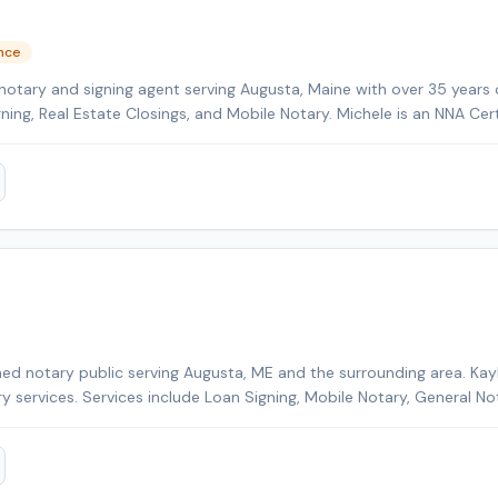
ence
notary and signing agent serving Augusta, Maine with over 35 years 
gning, Real Estate Closings, and Mobile Notary. Michele is an NNA Cer
kground-checked and E&O insured. Additional credentials include Cer
HELOC Certified. Contact Michele today to schedule a convenient m
ed notary public serving Augusta, ME and the surrounding area. Kayl
ry services. Services include Loan Signing, Mobile Notary, General No