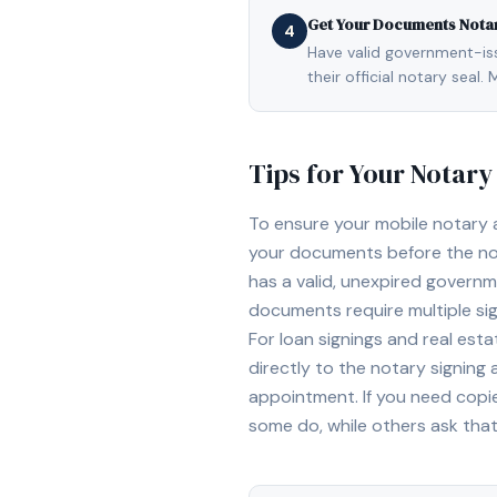
Get Your Documents Nota
4
Have valid government-issu
their official notary sea
Tips for Your Notar
To ensure your mobile notary
your documents before the not
has a valid, unexpired governme
documents require multiple sig
For loan signings and real est
directly to the notary signing
appointment. If you need copi
some do, while others ask tha