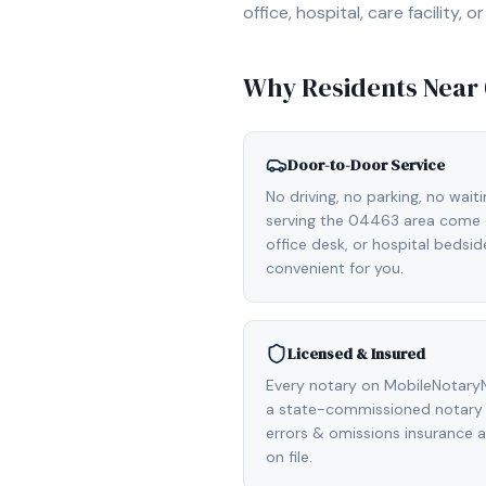
office, hospital, care facility
Why Residents Near
Door-to-Door Service
No driving, no parking, no wait
serving the 04463 area come d
office desk, or hospital bedsi
convenient for you.
Licensed & Insured
Every notary on MobileNotaryN
a state-commissioned notary p
errors & omissions insurance
on file.