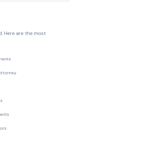
d. Here are the most
ments
attorney
ts
ments
nors