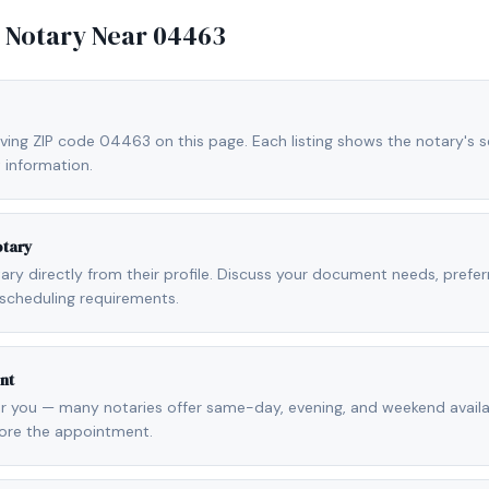
e Notary Near
04463
ving ZIP code 04463 on this page. Each listing shows the notary's se
 information.
otary
otary directly from their profile. Discuss your document needs, prefe
scheduling requirements.
nt
r you — many notaries offer same-day, evening, and weekend availab
fore the appointment.