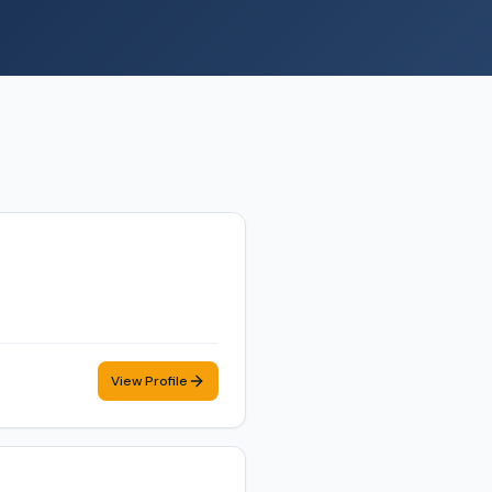
View Profile