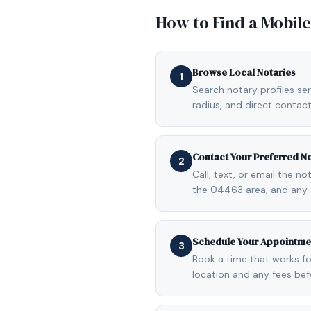
How to Find a Mobil
Browse Local Notaries
1
Search notary profiles ser
radius, and direct contact
Contact Your Preferred N
2
Call, text, or email the n
the 04463 area, and any 
Schedule Your Appointme
3
Book a time that works fo
location and any fees be