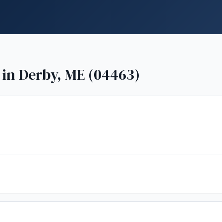
 in
Derby, ME (04463)