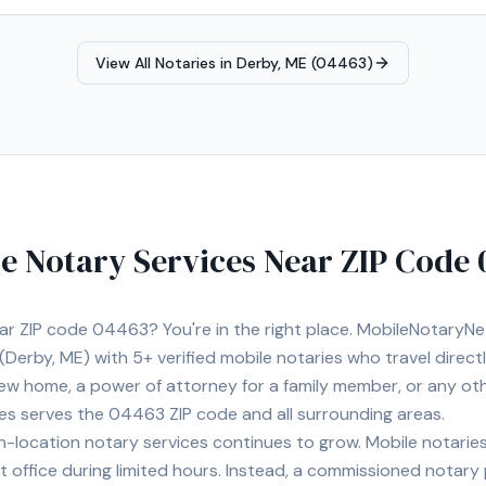
View All Notaries in
Derby, ME (04463)
e Notary Services Near ZIP Code
ear ZIP code
04463
? You're in the right place. MobileNotaryN
(Derby, ME)
with
5+
verified mobile notaries who travel direct
 new home, a power of attorney for a family member, or any o
ies serves the
04463
ZIP code and all surrounding areas.
location notary services continues to grow. Mobile notaries 
 office during limited hours. Instead, a commissioned notary