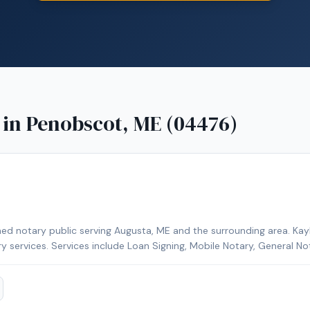
 in
Penobscot, ME (04476)
ed notary public serving Augusta, ME and the surrounding area. Kayl
ry services. Services include Loan Signing, Mobile Notary, General No