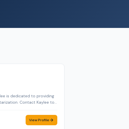
ee is dedicated to providing
tarization. Contact Kaylee to
View Profile