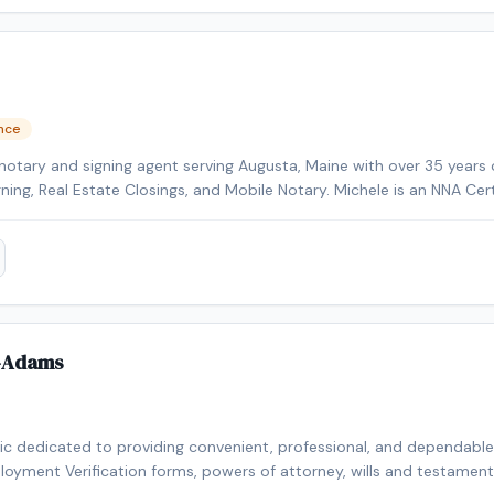
ence
notary and signing agent serving Augusta, Maine with over 35 years 
gning, Real Estate Closings, and Mobile Notary. Michele is an NNA Cer
kground-checked and E&O insured. Additional credentials include Cer
HELOC Certified. Contact Michele today to schedule a convenient m
-Adams
lic dedicated to providing convenient, professional, and dependable n
loyment Verification forms, powers of attorney, wills and testaments,