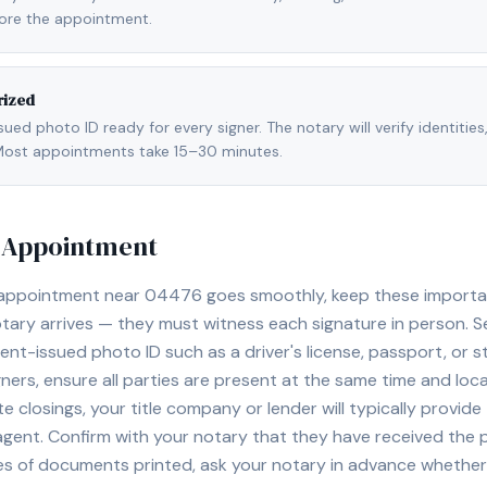
fore the appointment.
rized
ed photo ID ready for every signer. The notary will verify identities
l. Most appointments take 15–30 minutes.
y Appointment
 appointment near
04476
goes smoothly, keep these important 
ary arrives — they must witness each signature in person. S
nt-issued photo ID such as a driver's license, passport, or sta
ners, ensure all parties are present at the same time and loca
ate closings, your title company or lender will typically prov
 agent. Confirm with your notary that they have received the
es of documents printed, ask your notary in advance whether 