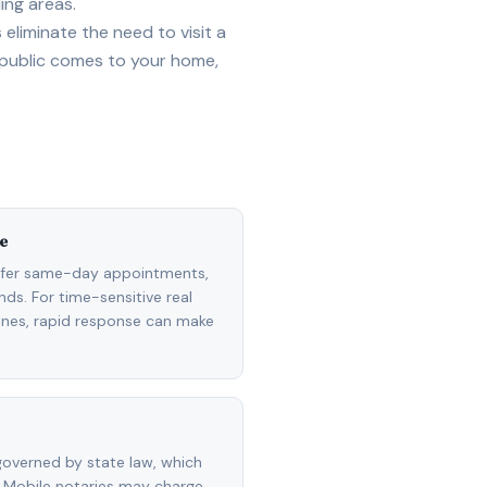
ing areas.
eliminate the need to visit a
 public comes to your home,
e
ffer same-day appointments,
ds. For time-sensitive real
lines, rapid response can make
overned by state law, which
 Mobile notaries may charge