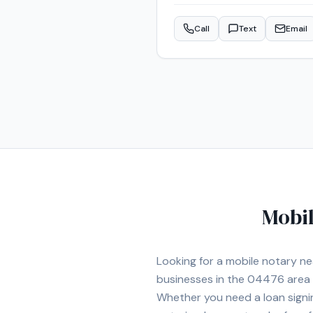
have been a notary for less tha
scheduling to meet my clients'
Call
Text
Email
Mobil
Looking for a mobile notary n
businesses in the
04476
area
Whether you need a loan signi