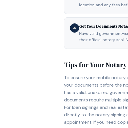
location and any fees be
Get Your Documents Nota
4
Have valid government-issu
their official notary sea
Tips for Your Notar
To ensure your mobile notary
your documents before the not
has a valid, unexpired governme
documents require multiple sig
For loan signings and real est
directly to the notary signing
appointment. If you need copi