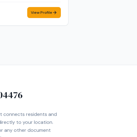
mer care, and flexible
View Profile
04476
Net connects residents and
irectly to your location.
 or any other document