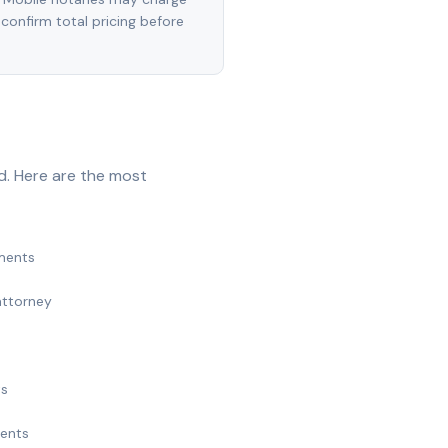
 confirm total pricing before
d. Here are the most
ments
attorney
ts
ments