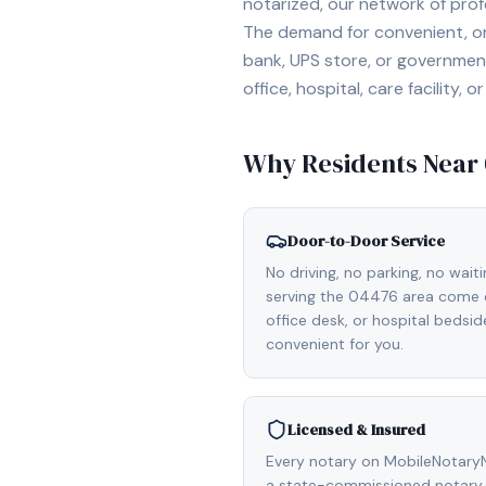
notarized, our network of prof
The demand for convenient, on-
bank, UPS store, or government
office, hospital, care facility
Why Residents Near
Door-to-Door Service
No driving, no parking, no wait
serving the 04476 area come d
office desk, or hospital bedsi
convenient for you.
Licensed & Insured
Every notary on MobileNotaryN
a state-commissioned notary p