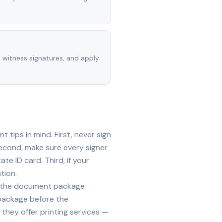
, witness signatures, and apply
tips in mind. First, never sign
econd, make sure every signer
te ID card. Third, if your
tion.
ide the document package
 package before the
they offer printing services —