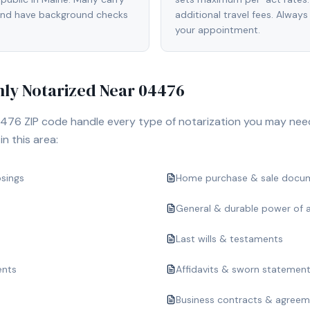
 and have background checks
additional travel fees. Always
your appointment.
y Notarized Near
04476
476
ZIP code handle every type of notarization you may nee
n this area:
osings
Home purchase & sale docu
General & durable power of 
Last wills & testaments
ents
Affidavits & sworn statemen
Business contracts & agree