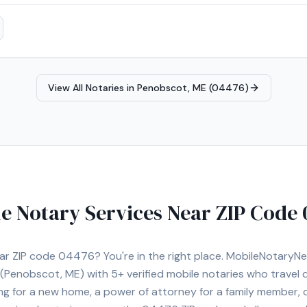
n a year, I take pride in delivering accurate service, excellent custo
 needs. I look forward to helping you with your notarial needs.
View All Notaries in
Penobscot, ME (04476)
e Notary Services Near ZIP Code
ear ZIP code
04476
? You're in the right place. MobileNotary
(Penobscot, ME)
with
5+
verified mobile notaries who travel d
ng for a new home, a power of attorney for a family member,