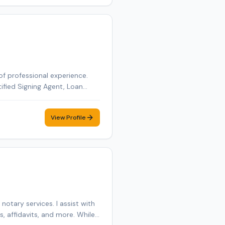
of professional experience.
tified Signing Agent, Loan
tified Loan Signing Agent,
obile notary appointment in
View Profile
otary services. I assist with
 affidavits, and more. While I