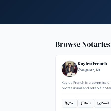
Browse Notaries
Kaylee French
Augusta
,
ME
Kaylee French is a commission
professional and reliable nota
schedule your appointment.
Call
Text
Email