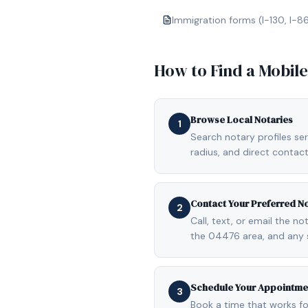
Immigration forms (I-130, I-8
How to Find a Mobil
Browse Local Notaries
1
Search notary profiles ser
radius, and direct contact
Contact Your Preferred N
2
Call, text, or email the n
the 04476 area, and any 
Schedule Your Appointme
3
Book a time that works fo