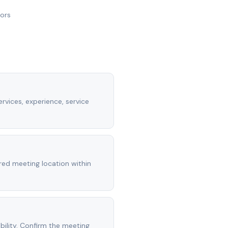
nors
rvices, experience, service
rred meeting location within
ility. Confirm the meeting