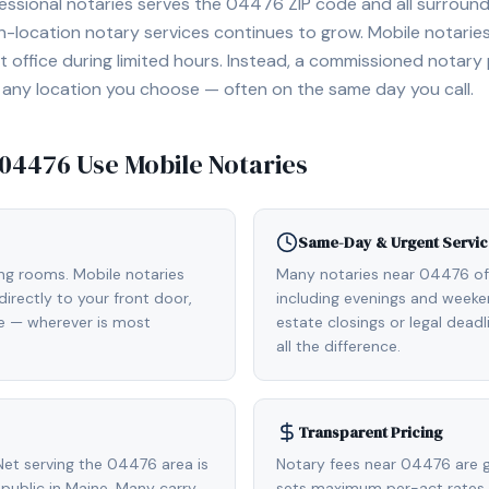
essional notaries serves the
04476
ZIP code and all surround
location notary services continues to grow. Mobile notaries 
 office during limited hours. Instead, a commissioned notary
, or any location you choose — often on the same day you call.
04476
Use Mobile Notaries
Same-Day & Urgent Servic
ing rooms. Mobile notaries
Many notaries near 04476 o
irectly to your front door,
including evenings and weeken
de — wherever is most
estate closings or legal dead
all the difference.
Transparent Pricing
et serving the 04476 area is
Notary fees near 04476 are g
ublic in Maine. Many carry
sets maximum per-act rates.