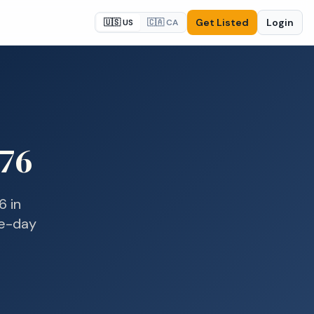
Get Listed
Login
🇺🇸 US
🇨🇦 CA
76
6
in
me-day