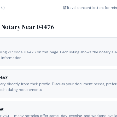
64)
Travel consent letters for mi
e Notary Near
04476
ving ZIP code 04476 on this page. Each listing shows the notary's se
 information.
otary
otary directly from their profile. Discuss your document needs, prefe
scheduling requirements.
nt
r you — many notaries offer same-day, evening, and weekend availab