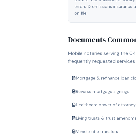
errors & omissions insurance
on file.
Documents Commonl
Mobile notaries serving the
04
frequently requested services i
Mortgage & refinance loan cl
Reverse mortgage signings
Healthcare power of attorney
Living trusts & trust amendm
Vehicle title transfers