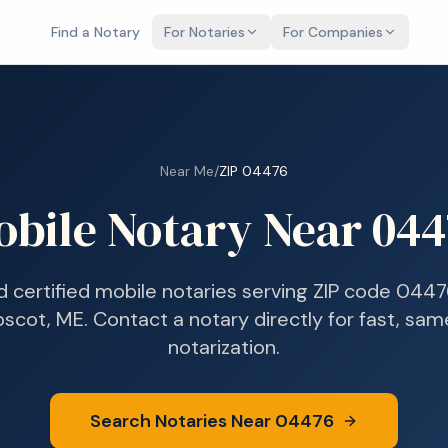
Find a Notary
For Notaries
For Companies
Near Me
/
ZIP
04476
obile Notary Near
044
d certified mobile notaries serving ZIP code
0447
bscot, ME
. Contact a notary directly for fast, sa
notarization.
Search Notaries Near
04476