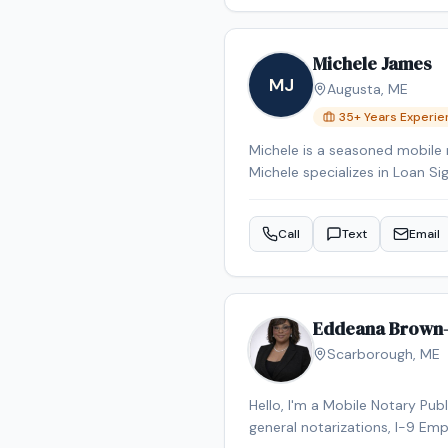
Michele James
MJ
Augusta
,
ME
35
+ Years Experi
Michele is a seasoned mobile 
Michele specializes in Loan Si
Signing System certified, bac
Reverse Mortgage Certified, 
Call
Text
Email
the Augusta area.
Eddeana Brown
Scarborough
,
ME
Hello, I'm a Mobile Notary Pub
general notarizations, I-9 Emp